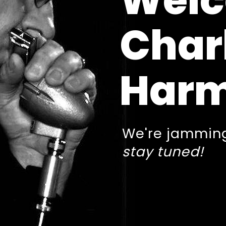
Welc
Char
Harm
We're jamming
stay tuned!