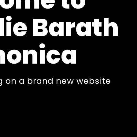
ome to
lie Barath
onica
 on a brand new website